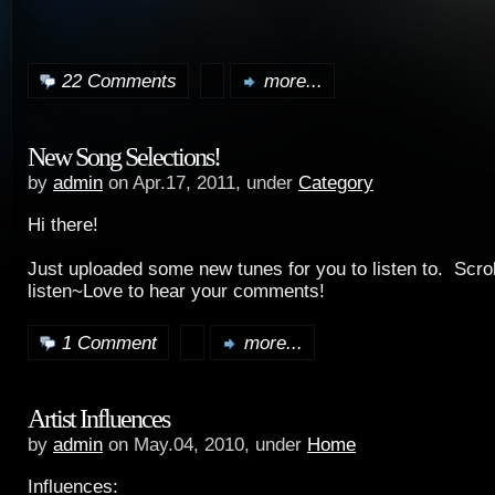
22 Comments
more...
New Song Selections!
by
admin
on Apr.17, 2011, under
Category
Hi there!
Just uploaded some new tunes for you to listen to. Scro
listen~Love to hear your comments!
1 Comment
more...
Artist Influences
by
admin
on May.04, 2010, under
Home
Influences: