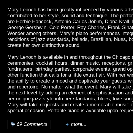
Mary Lenoch has been greatly influenced by various arti
contributed to her style, sound and technique. The perf
are Herbie Hancock, Antonio Carlos Jobim, Diana Krall, 
George Gershwin, Cole Porter, Ray Charles, Frank Sinat
Wonder among others. Mary’s piano performances integr
renditions of jazz standards, ballads, Brazillian, blues, b
create her own distinctive sound.
Mary Lenoch is available in and throughout the Chicago 
ceremonies, cocktail hours, dinner music, receptions, gr
fundraisers, birthday parties, corporate events, grand o
other function that calls for a little extra flair. With her
the ability to create a mood and captivate your guests w
and repertoire. No matter what the event, Mary will take 
the next level by adding an element of sophistication an
her unique jazz style into her standards, blues, love son
Mary will take requests and create a memorable music e
special occasion. Portable piano is available upon reque
69 Comments
more...