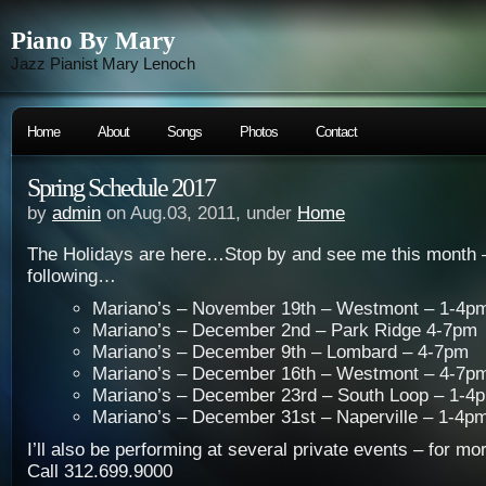
Piano By Mary
Jazz Pianist Mary Lenoch
Home
About
Songs
Photos
Contact
Spring Schedule 2017
by
admin
on Aug.03, 2011, under
Home
The Holidays are here…Stop by and see me this month – I
following…
Mariano’s – November 19th – Westmont – 1-4p
Mariano’s – December 2nd – Park Ridge 4-7pm
Mariano’s – December 9th – Lombard – 4-7pm
Mariano’s – December 16th – Westmont – 4-7p
Mariano’s – December 23rd – South Loop – 1-4
Mariano’s – December 31st – Naperville – 1-4p
I’ll also be performing at several private events – for mo
Call 312.699.9000