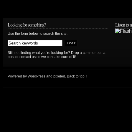
Looking for something?
Listen to
Use the form below to search the site:
Still not finding what you're looking for? Drop a comment on a
post or contact us so we can take care of it!
Powered by
WordPress
and
pixeled
.
Back to top ↑