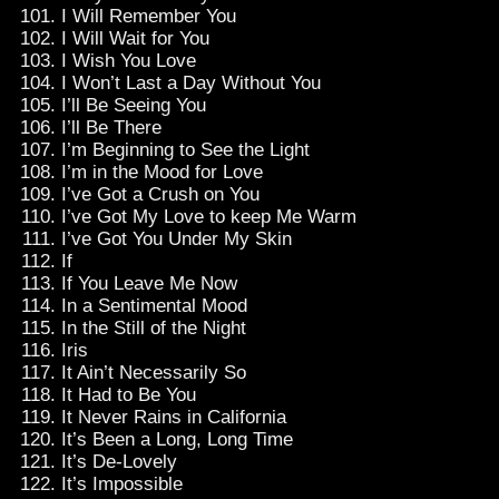
I Will Remember You
I Will Wait for You
I Wish You Love
I Won’t Last a Day Without You
I’ll Be Seeing You
I’ll Be There
I’m Beginning to See the Light
I’m in the Mood for Love
I’ve Got a Crush on You
I’ve Got My Love to keep Me Warm
I’ve Got You Under My Skin
If
If You Leave Me Now
In a Sentimental Mood
In the Still of the Night
Iris
It Ain’t Necessarily So
It Had to Be You
It Never Rains in California
It’s Been a Long, Long Time
It’s De-Lovely
It’s Impossible