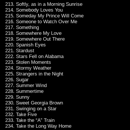
Softly, as in a Morning Sunrise
Somebody Loves You
Someday My Prince Will Come
Someone to Watch Over Me
Something
Somewhere My Love
Somewhere Out There
Spanish Eyes
Stardust
Stars Fell on Alabama
Stolen Moments
Stormy Weather
Strangers in the Night
Sugar
Summer Wind
Summertime
Sunny
Sweet Georgia Brown
Swinging on a Star
Take Five
Take the “A” Train
Take the Long Way Home