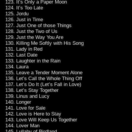
It’s Only a Paper Moon
It’s Too Late
Jordu
Just in Time
Just One of those Things
Just the Two of Us
Just the Way You Are
Killing Me Softly with His Song
Lady in Red
Last Date
Laughter in the Rain
Laura
Leave a Tender Moment Alone
Let’s Call the Whole Thing Off
Let’s Do It (Let’s Fall in Love)
Let’s Stay Together
Linus and Lucy
Longer
Love for Sale
Love is Here to Stay
Love Will Keep Us Together
Lover Man
Lullaby of Birdland