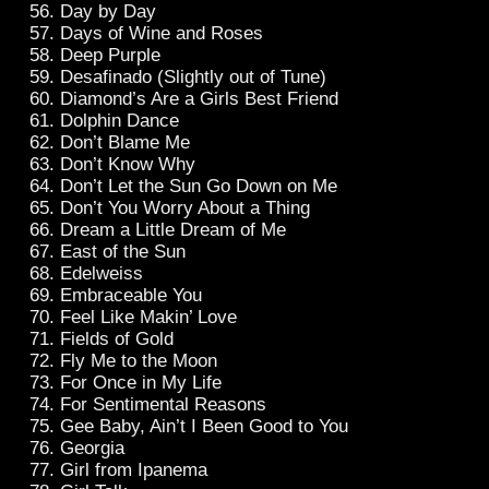
Day by Day
Days of Wine and Roses
Deep Purple
Desafinado (Slightly out of Tune)
Diamond’s Are a Girls Best Friend
Dolphin Dance
Don’t Blame Me
Don’t Know Why
Don’t Let the Sun Go Down on Me
Don’t You Worry About a Thing
Dream a Little Dream of Me
East of the Sun
Edelweiss
Embraceable You
Feel Like Makin’ Love
Fields of Gold
Fly Me to the Moon
For Once in My Life
For Sentimental Reasons
Gee Baby, Ain’t I Been Good to You
Georgia
Girl from Ipanema