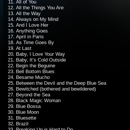
All of You
All the Things You Are
All the Way
Always on My Mind
And I Love Her
Anything Goes
April in Paris
As Time Goes By
At Last
Baby, I Love Your Way
Baby, It’s Cold Outside
Begin the Beguine
Bell Bottom Blues
Besame Mucho
Between the Devil and the Deep Blue Sea
Bewitched (bothered and bewildered)
Beyond the Sea
Black Magic Woman
Blue Bossa
Blue Moon
Bluesette
Brazil
Breaking Up is Hard to Do