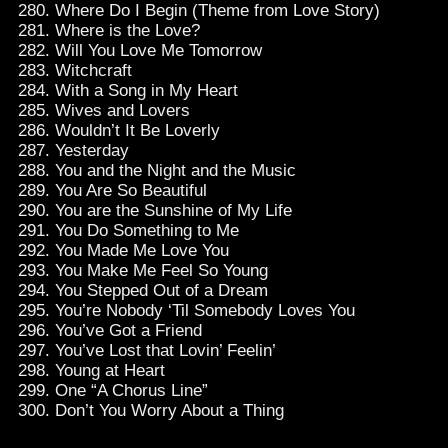
Where Do I Begin (Theme from Love Story)
Where is the Love?
Will You Love Me Tomorrow
Witchcraft
With a Song in My Heart
Wives and Lovers
Wouldn’t It Be Loverly
Yesterday
You and the Night and the Music
You Are So Beautiful
You are the Sunshine of My Life
You Do Something to Me
You Made Me Love You
You Make Me Feel So Young
You Stepped Out of a Dream
You’re Nobody ‘Til Somebody Loves You
You’ve Got a Friend
You’ve Lost that Lovin’ Feelin’
Young at Heart
One “A Chorus Line”
Don’t You Worry About a Thing