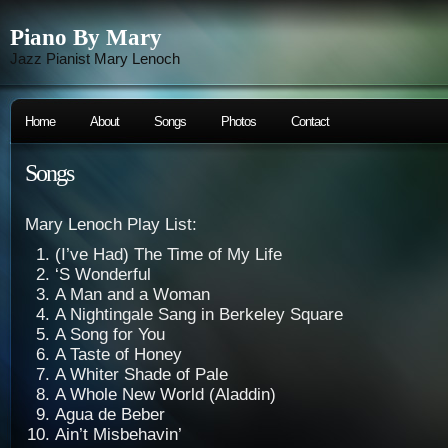
Piano By Mary
Jazz Pianist Mary Lenoch
Home
About
Songs
Photos
Contact
Songs
Mary Lenoch Play List:
(I’ve Had) The Time of My Life
‘S Wonderful
A Man and a Woman
A Nightingale Sang in Berkeley Square
A Song for You
A Taste of Honey
A Whiter Shade of Pale
A Whole New World (Aladdin)
Agua de Beber
Ain’t Misbehavin’