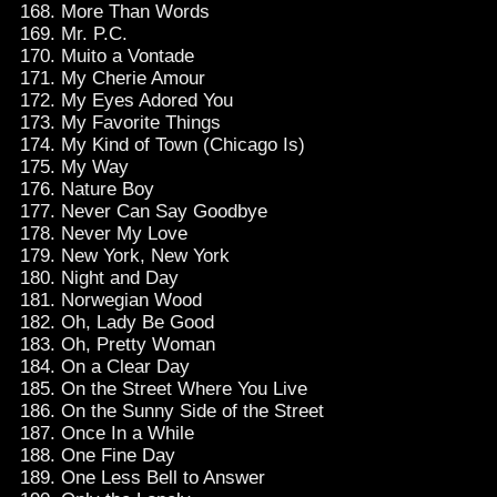
More Than Words
Mr. P.C.
Muito a Vontade
My Cherie Amour
My Eyes Adored You
My Favorite Things
My Kind of Town (Chicago Is)
My Way
Nature Boy
Never Can Say Goodbye
Never My Love
New York, New York
Night and Day
Norwegian Wood
Oh, Lady Be Good
Oh, Pretty Woman
On a Clear Day
On the Street Where You Live
On the Sunny Side of the Street
Once In a While
One Fine Day
One Less Bell to Answer