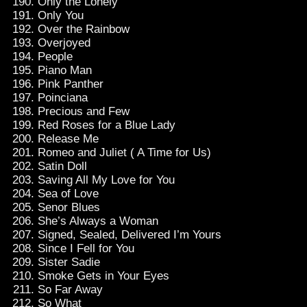
Only the Lonely
Only You
Over the Rainbow
Overjoyed
People
Piano Man
Pink Panther
Poinciana
Precious and Few
Red Roses for a Blue Lady
Release Me
Romeo and Juliet ( A Time for Us)
Satin Doll
Saving All My Love for You
Sea of Love
Senor Blues
She’s Always a Woman
Signed, Sealed, Delivered I’m Yours
Since I Fell for You
Sister Sadie
Smoke Gets in Your Eyes
So Far Away
So What