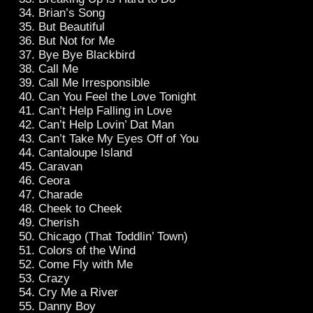
Brian’s Song
But Beautiful
But Not for Me
Bye Bye Blackbird
Call Me
Call Me Irresponsible
Can You Feel the Love Tonight
Can’t Help Falling in Love
Can’t Help Lovin’ Dat Man
Can’t Take My Eyes Off of You
Cantaloupe Island
Caravan
Ceora
Charade
Cheek to Cheek
Cherish
Chicago (That Toddlin’ Town)
Colors of the Wind
Come Fly with Me
Crazy
Cry Me a River
Danny Boy