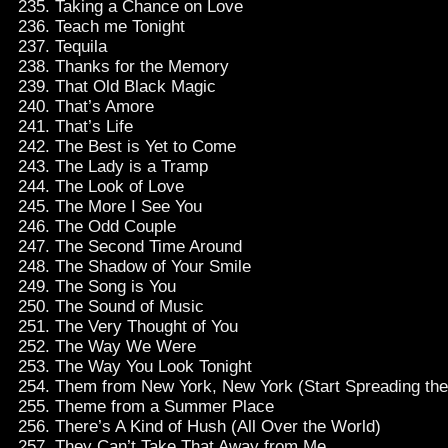
Taking a Chance on Love
Teach me Tonight
Tequila
Thanks for the Memory
That Old Black Magic
That’s Amore
That’s Life
The Best is Yet to Come
The Lady is a Tramp
The Look of Love
The More I See You
The Odd Couple
The Second Time Around
The Shadow of Your Smile
The Song is You
The Sound of Music
The Very Thought of You
The Way We Were
The Way You Look Tonight
Them from New York, New York (Start Spreading th
Theme from a Summer Place
There’s A Kind of Hush (All Over the World)
They Can’t Take That Away from Me