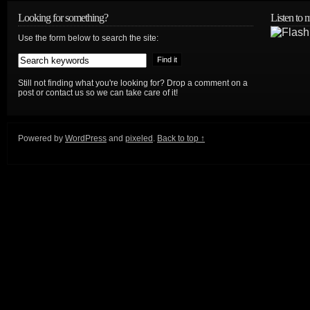
Looking for something?
Listen to
Use the form below to search the site:
Still not finding what you're looking for? Drop a comment on a
post or contact us so we can take care of it!
Powered by
WordPress
and
pixeled
.
Back to top ↑