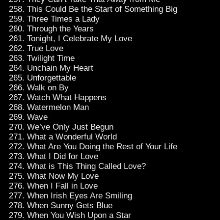
This Could Be the Start of Something Big
Three Times a Lady
Through the Years
Tonight, I Celebrate My Love
True Love
Twilight Time
Unchain My Heart
Unforgettable
Walk on By
Watch What Happens
Watermelon Man
Wave
We’ve Only Just Begun
What a Wonderful World
What Are You Doing the Rest of Your Life
What I Did for Love
What is This Thing Called Love?
What Now My Love
When I Fall in Love
When Irish Eyes Are Smiling
When Sunny Gets Blue
When You Wish Upon a Star