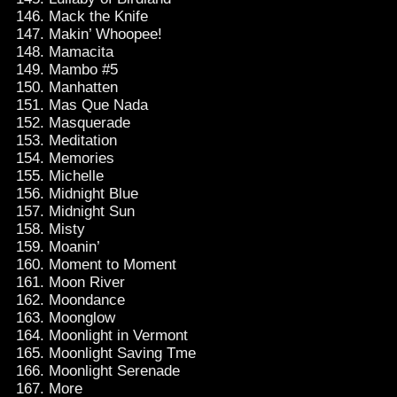
Mack the Knife
Makin’ Whoopee!
Mamacita
Mambo #5
Manhatten
Mas Que Nada
Masquerade
Meditation
Memories
Michelle
Midnight Blue
Midnight Sun
Misty
Moanin’
Moment to Moment
Moon River
Moondance
Moonglow
Moonlight in Vermont
Moonlight Saving Tme
Moonlight Serenade
More