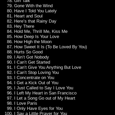
Girl Talk
Gone With the Wind
Have I Told You Lately
Heart and Soul
Here’s that Rainy Day
Hey There
Hold Me, Thrill Me, Kiss Me
How Deep Is Your Love
How High the Moon
How Sweet It Is (To Be Loved By You)
Hurts So Good
I Ain’t Got Nobody
I Can’t Get Started
I Can’t Give You Anything But Love
I Can’t Stop Loving You
I Concentrate on You
I Get a Kick Out of You
I Just Called to Say I Love You
I Left My Heart in San Francisco
I Let a Song Go out of My Heart
I Love Paris
I Only Have Eyes for You
I Say a Little Prayer for You